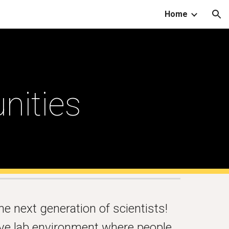
Home
ion
nities
he next generation of scientists!
ive lab environment where people