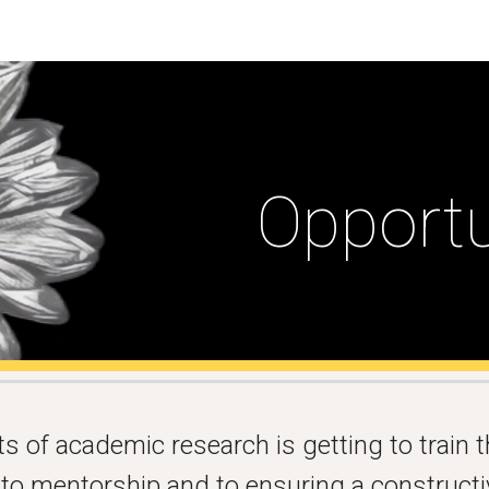
ip to main content
Skip to navigat
Opportu
 of academic research is getting to train t
d to mentorship and to ensuring a construct