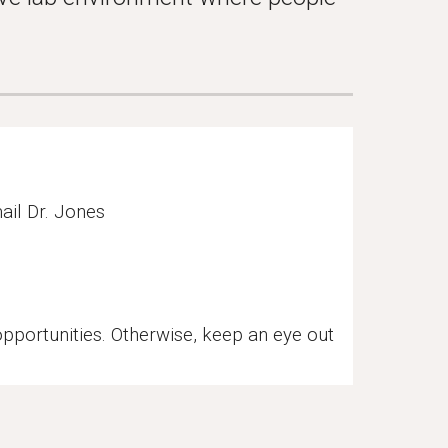
ail Dr. Jones
 opportunities. Otherwise, keep an eye out