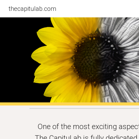
thecapitulab.com
Sk
One of the most exciting aspects
The CapituLab is fully dedicate