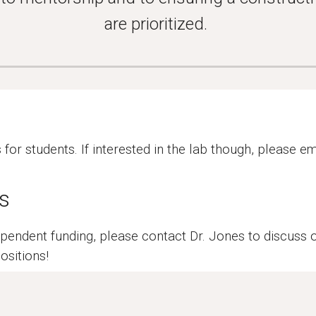
are prioritized.
or students. If interested in the lab though, please em
s
ndependent funding, please contact Dr. Jones to discuss
ositions!