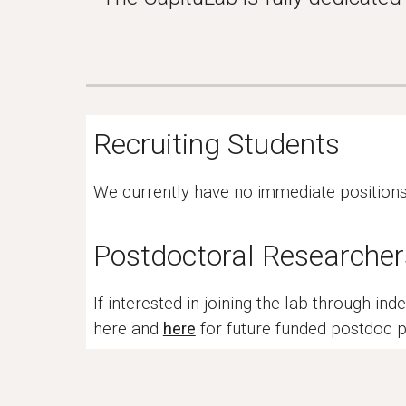
Recruiting Students
We currently have no immediate positions f
Postdoctoral Researcher
If interested in joining the lab through i
here and
here
for future funded postdoc p