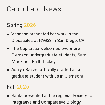
CapituLab - News
Spring
202
6
Vandana presented her work in the
Dipsacales at PAG33 in San Diego, CA
The CapituLab welcomed two more
Clemson undergraduate students, Sam
Mock and Faith Dickey!
Ashlyn Bazzel officially started as a
graduate student with us in Clemson!
Fall
2025
Sarita presented at the regional Society for
Integrative and Comparative Biology