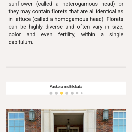
sunflower (called a heterogamous head) or
they may contain florets that are all identical as
in lettuce (called a homogamous head). Florets
can be highly diverse and often vary in size,
color and even fertility, within a single
capitulum.
Packera multilobata