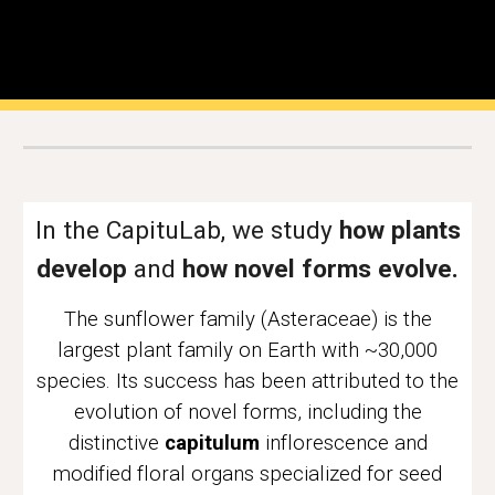
In the CapituLab, we study
how plants
develop
and
how novel forms evolve.
The
s
unflower family (Asteraceae) is the
largest
plant
family on Earth with ~
30
,000
species. Its success has been attributed to the
evolution of
novel forms, including
the
distinctive
capitulum
inflorescence
and
modified floral organs specialized for seed