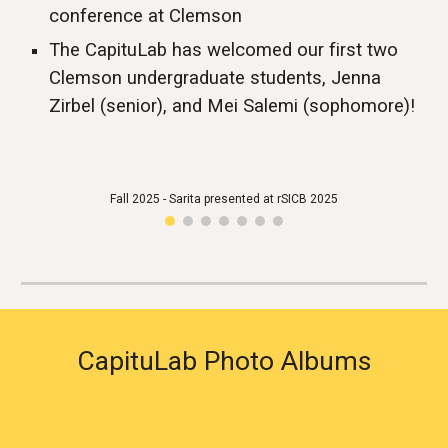
conference at Clemson
The CapituLab
has welcomed our first two
Clemson undergraduate students, Jenna
Zirbel (senior), and Mei Salemi (sophomore)!
Fall 2025 - Sarita presented at rSICB 2025
CapituLab Photo Albums