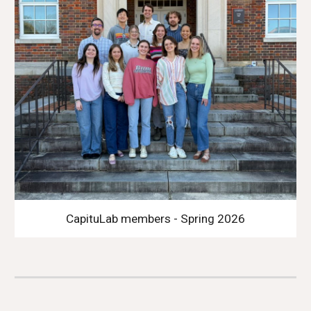
CapituLab members - Spring 2026