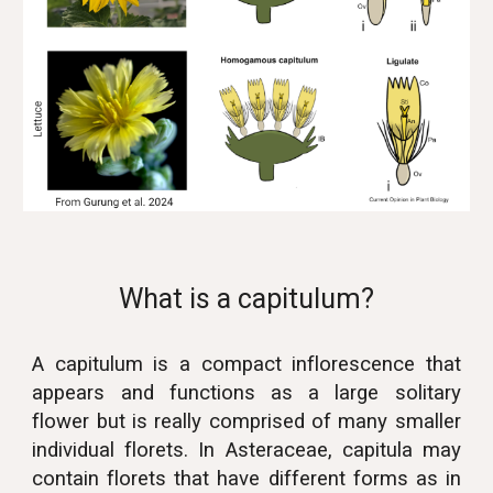
What is a capitulum?
A capitulum is a compact inflorescence that
appears and functions as a large solitary
flower but is really comprised of many smaller
individual florets. In Asteraceae, capitula may
contain florets that have different forms as in