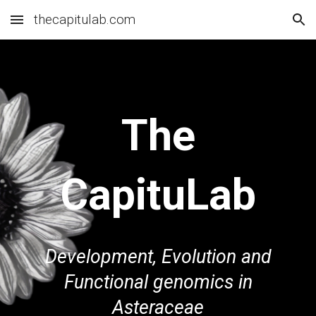
thecapitulab.com
Skip to main content
Skip to navigation
The
CapituLa
b
Development, Evolution and
F
unctional genomics in
Asteraceae