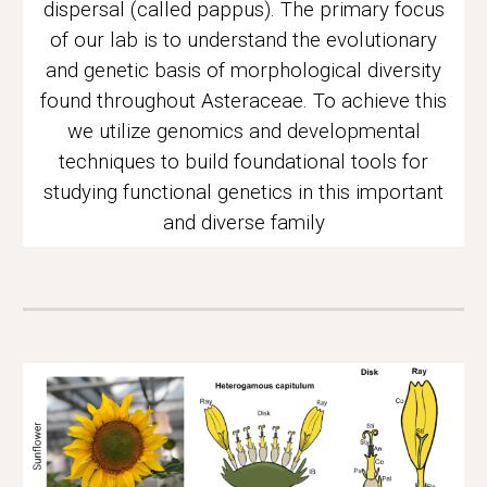
dispersal (called pappus).
The
primary focus
of our lab
is to understand the evolutionary
and genetic basis of morphological diversity
found throughout Asteraceae. To achieve this
we utilize genomics and developmental
techniques to build foundational tools for
studying functional genetics in this important
and diverse family